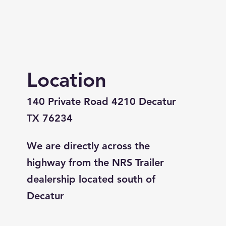
Location
140 Private Road 4210 Decatur
TX 76234
We are directly across the
highway from the NRS Trailer
dealership located south of
Decatur