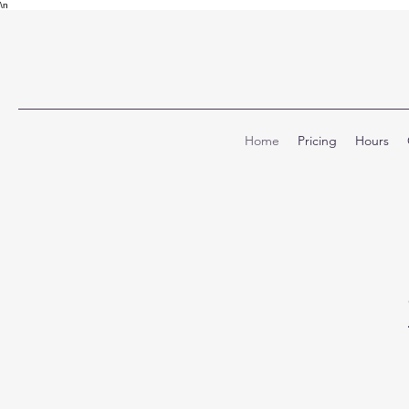
\n
Home
Pricing
Hours