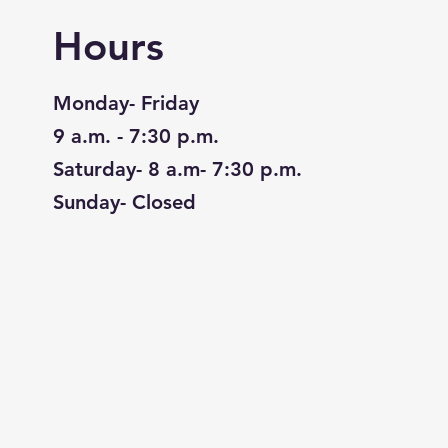
Hours
Monday- Friday
9 a.m. - 7:30 p.m.
Saturday- 8 a.m- 7:30 p.m.
Sunday- Closed